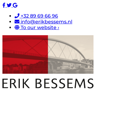
+32 89 69 66 96
info@erikbessems.nl
To our website ›