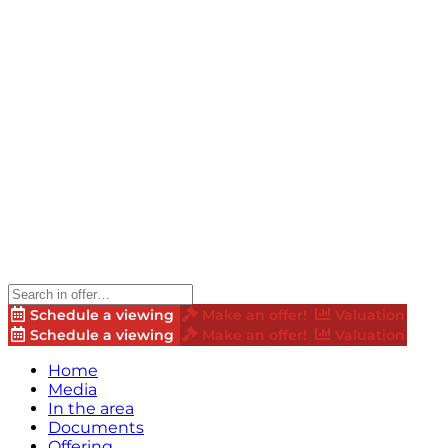
Schedule a viewing
Make an offer!
Valuation
Schedule a viewing
Make an offer!
Valuation
Home
Media
In the area
Documents
Offering