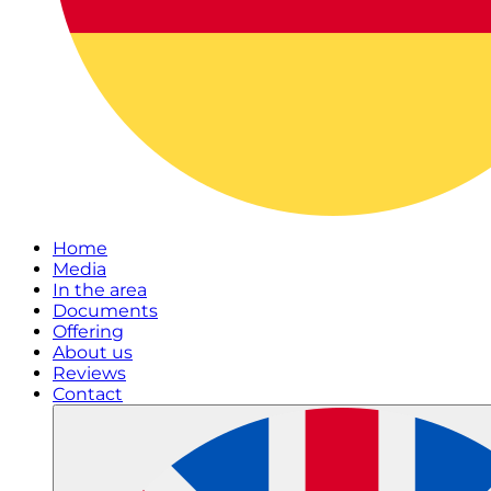
Home
Media
In the area
Documents
Offering
About us
Reviews
Contact