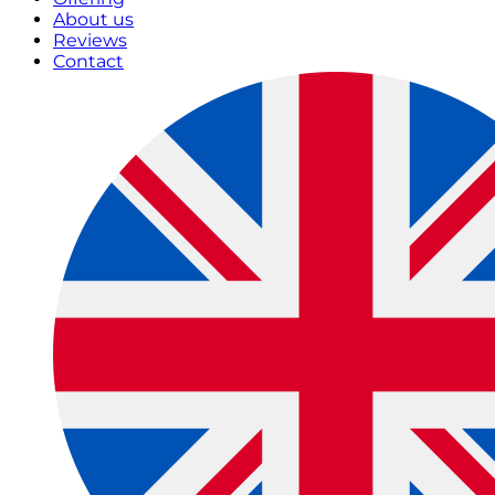
About us
Reviews
Contact